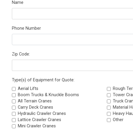
Name
Phone Number
Zip Code:
Type(s) of Equipment for Quote:
Aerial Lifts
Rough Ter
Boom Trucks & Knuckle Booms
Tower Cra
All Terrain Cranes
Truck Cra
Carry Deck Cranes
Material H
Hydraulic Crawler Cranes
Heavy Hau
Lattice Crawler Cranes
Other
Mini Crawler Cranes