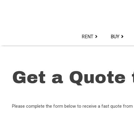
Skip
to
content>
RENT
BUY
Get a Quote 
Please complete the form below to receive a fast quote from 