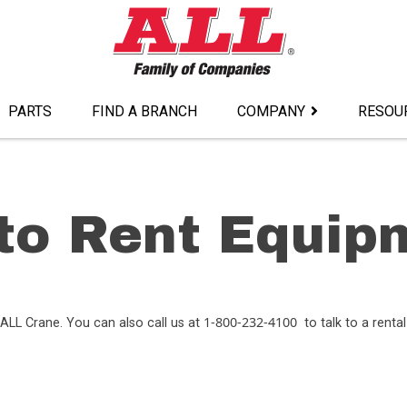
PARTS
FIND A BRANCH
COMPANY
RESOU
to Rent Equip
1-800-232-4100
ALL Crane. You can also call us at
to talk to a rental