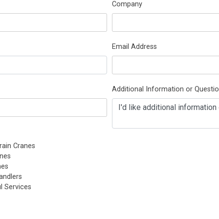
Company
Email Address
Additional Information or Questi
rain Cranes
nes
nes
andlers
l Services