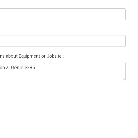
ons about Equipment or Jobsite :