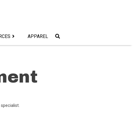
RCES
APPAREL
ment
 specialist.