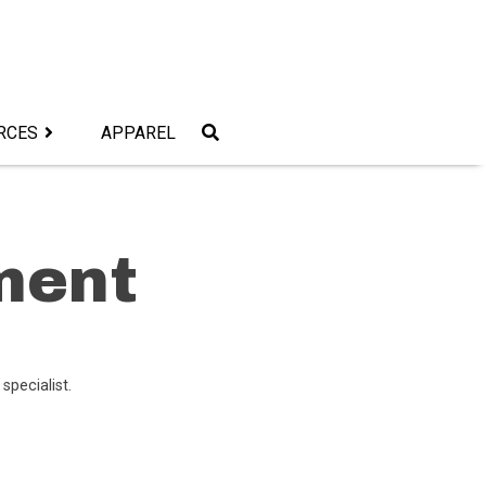
RCES
APPAREL
ment
 specialist.