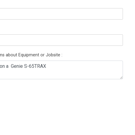
ons about Equipment or Jobsite :