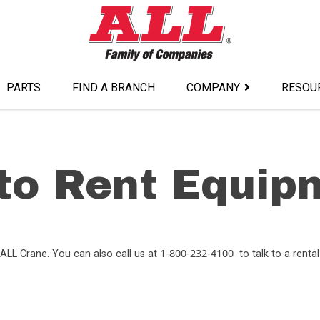
PARTS
FIND A BRANCH
COMPANY
RESOU
to Rent Equip
1-800-232-4100
ALL Crane. You can also call us at
to talk to a rental