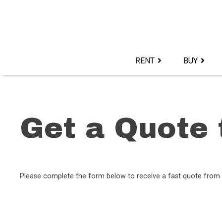
Skip
to
content>
RENT
BUY
Get a Quote 
Please complete the form below to receive a fast quote from 