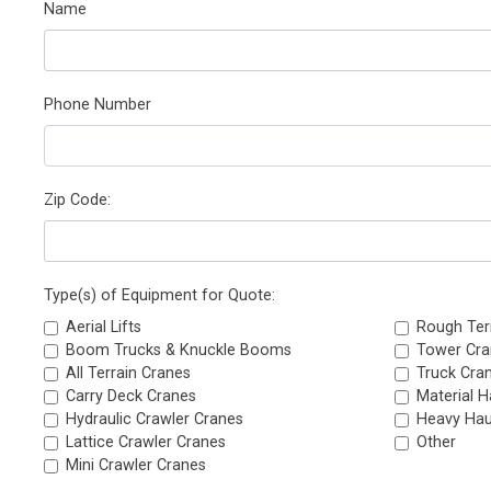
Name
Phone Number
Zip Code:
Type(s) of Equipment for Quote:
Aerial Lifts
Rough Ter
Boom Trucks & Knuckle Booms
Tower Cra
All Terrain Cranes
Truck Cra
Carry Deck Cranes
Material H
Hydraulic Crawler Cranes
Heavy Hau
Lattice Crawler Cranes
Other
Mini Crawler Cranes