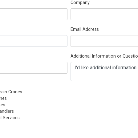
Company
Email Address
Additional Information or Questi
rain Cranes
nes
nes
andlers
l Services