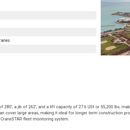
ranes
80’, a jib of 262’, and a lift capacity of 27.6 USt or 55,200 lbs, mak
n cover large areas, making it ideal for longer term construction proje
e CraneSTAR fleet monitoring system.