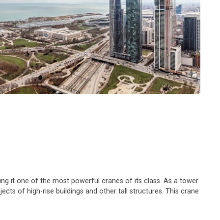
ing it one of the most powerful cranes of its class. As a tower
cts of high-rise buildings and other tall structures. This crane