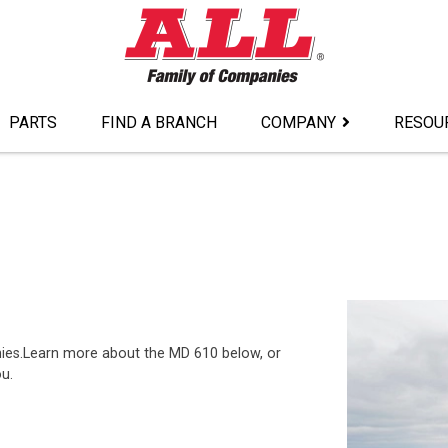
PARTS
FIND A BRANCH
COMPANY
RESOU
nies.Learn more about the MD 610 below, or
ou.