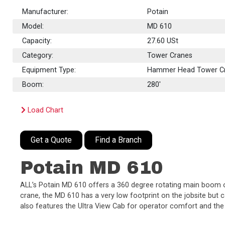
Manufacturer:
Potain
Model:
MD 610
Capacity:
27.60
USt
Category:
Tower Cranes
Equipment Type:
Hammer Head Tower C
Boom:
280'
Load Chart
Get a Quote
Find a Branch
Potain MD 610
ALL’s Potain MD 610 offers a 360 degree rotating main boom of 2
crane, the MD 610 has a very low footprint on the jobsite but ca
also features the Ultra View Cab for operator comfort and th