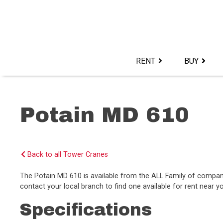
Skip
to
content>
RENT
BUY
Potain MD 610
Back to all Tower Cranes
The Potain MD 610 is available from the ALL Family of compa
contact your local branch to find one available for rent near y
Specifications