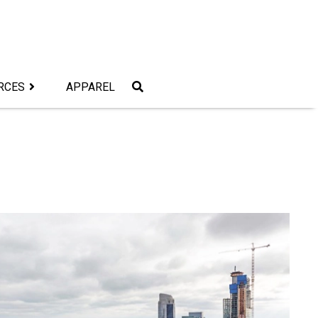
RCES
APPAREL