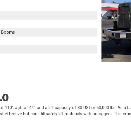
e Booms
10
10’, a jib of 44’, and a lift capacity of 30 USt or 60,000 lbs. As a
 effective but can still safely lift materials with outriggers. This 