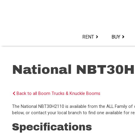
Skip
to
content>
RENT
BUY
National NBT30
Back to all Boom Trucks & Knuckle Booms
The National NBT30H2110 is available from the ALL Family 
below, or contact your local branch to find one available for re
Specifications