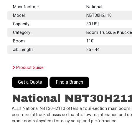
Manufacturer:
National
Model:
NBT30H2110
Capacity:
30
USt
Category:
Boom Trucks & Knuckl
Boom:
110'
Jib Length:
25 - 44'
Product Guide
Get a Quote
Find a Branch
National NBT30H21
ALL’s National NBT30H2110 offers a four-section main boom of 1
commercial truck chassis so that it is low maintenance and cost
crane control system for easy setup and performance.