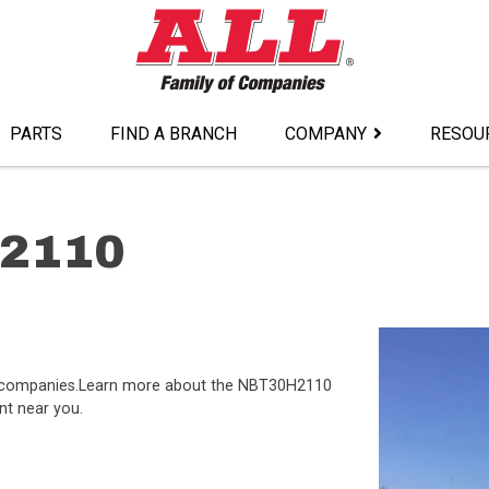
PARTS
FIND A BRANCH
COMPANY
RESOU
H2110
of companies.Learn more about the NBT30H2110
nt near you.