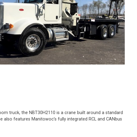
 boom truck, the NBT30H2110 is a crane built around a standard
crane also features Manitowoc’s fully integrated RCL and CANbus