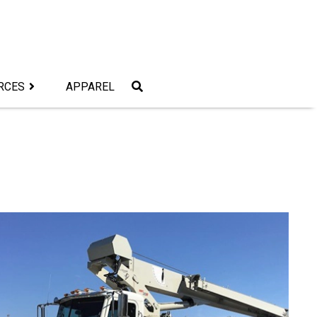
RCES
APPAREL