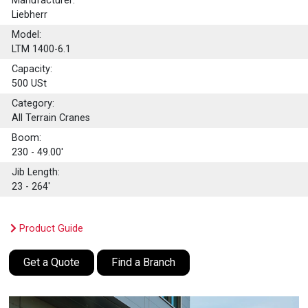
Manufacturer:
Liebherr
Model:
LTM 1400-6.1
Capacity:
500
USt
Category:
All Terrain Cranes
Boom:
230 - 49.00'
Jib Length:
23 - 264'
Product Guide
Get a Quote
Find a Branch