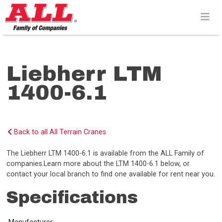
Skip
to
content>
Liebherr LTM
1400-6.1
Back to all All Terrain Cranes
The Liebherr LTM 1400-6.1 is available from the ALL Family of
companies.Learn more about the LTM 1400-6.1 below, or
contact your local branch to find one available for rent near you.
Specifications