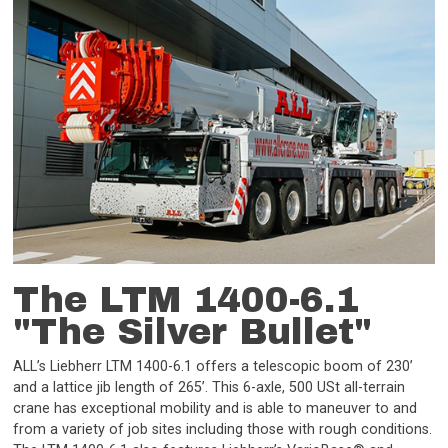
The LTM 1400-6.1
"The Silver Bullet"
ALL’s Liebherr LTM 1400-6.1 offers a telescopic boom of 230’
and a lattice jib length of 265’. This 6-axle, 500 USt all-terrain
crane has exceptional mobility and is able to maneuver to and
from a variety of job sites including those with rough conditions.