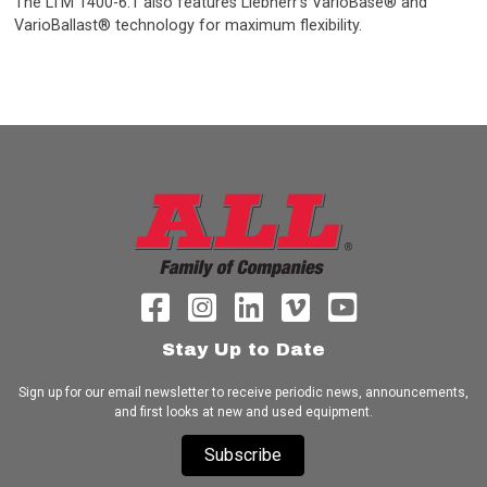
The LTM 1400-6.1 also features Liebherr’s VarioBase® and
VarioBallast® technology for maximum flexibility.
Stay Up to Date
Sign up for our email newsletter to receive periodic news, announcements,
and first looks at new and used equipment.
Subscribe