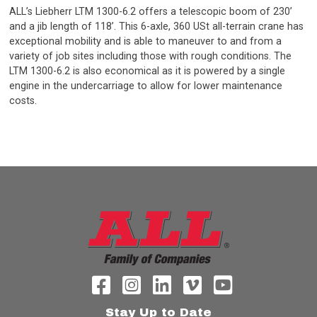
ALL’s Liebherr LTM 1300-6.2 offers a telescopic boom of 230’
and a jib length of 118’. This 6-axle, 360 USt all-terrain crane has
exceptional mobility and is able to maneuver to and from a
variety of job sites including those with rough conditions. The
LTM 1300-6.2 is also economical as it is powered by a single
engine in the undercarriage to allow for lower maintenance
costs.
Stay Up to Date