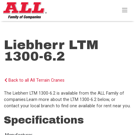
Skip
to
content>
Liebherr LTM
1300-6.2
Back to all All Terrain Cranes
The Liebherr LTM 1300-6.2 is available from the ALL Family of
companies.Learn more about the LTM 1300-6.2 below, or
contact your local branch to find one available for rent near you.
Specifications