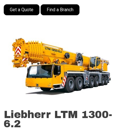
Get a Quote
Find a Branch
Liebherr LTM 1300-
6.2