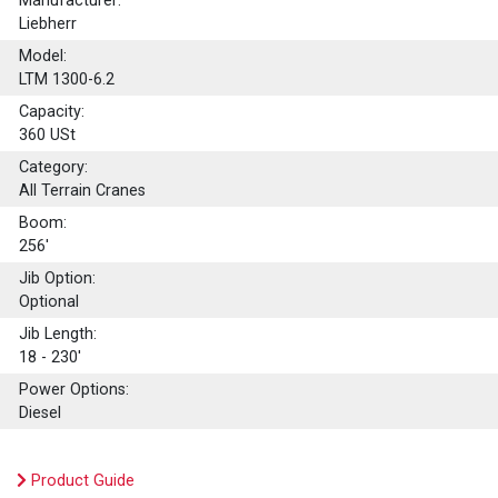
Manufacturer:
Liebherr
Model:
LTM 1300-6.2
Capacity:
360
USt
Category:
All Terrain Cranes
Boom:
256'
Jib Option:
Optional
Jib Length:
18 - 230'
Power Options:
Diesel
Product Guide