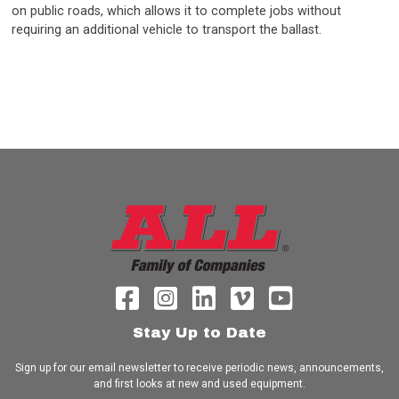
on public roads, which allows it to complete jobs without
requiring an additional vehicle to transport the ballast.
Stay Up to Date
Sign up for our email newsletter to receive periodic news, announcements,
and first looks at new and used equipment.