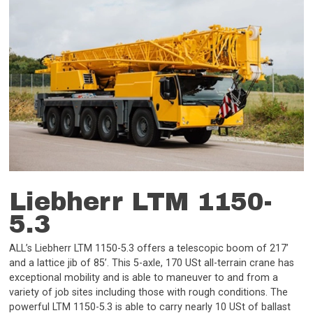
Liebherr LTM 1150-
5.3
ALL’s Liebherr LTM 1150-5.3 offers a telescopic boom of 217’
and a lattice jib of 85’. This 5-axle, 170 USt all-terrain crane has
exceptional mobility and is able to maneuver to and from a
variety of job sites including those with rough conditions. The
powerful LTM 1150-5.3 is able to carry nearly 10 USt of ballast