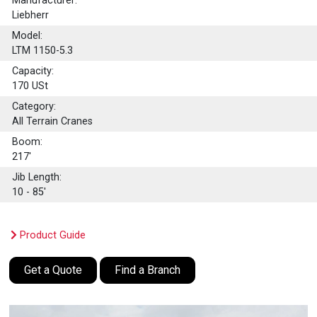
Manufacturer:
Liebherr
Model:
LTM 1150-5.3
Capacity:
170
USt
Category:
All Terrain Cranes
Boom:
217'
Jib Length:
10 - 85'
Product Guide
Get a Quote
Find a Branch