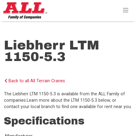
Skip
to
content>
Liebherr LTM
1150-5.3
Back to all All Terrain Cranes
The Liebherr LTM 1150-5.3 is available from the ALL Family of
companies.Learn more about the LTM 1150-5.3 below, or
contact your local branch to find one available for rent near you.
Specifications