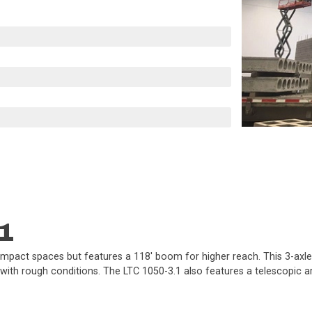
1
compact spaces but features a 118' boom for higher reach. This 3-axle,
 with rough conditions. The LTC 1050-3.1 also features a telescopic a