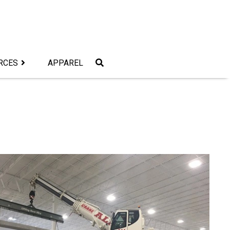
RCES
APPAREL