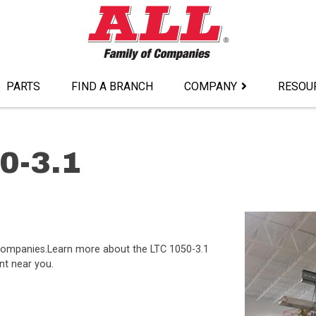
PARTS
FIND A BRANCH
COMPANY
RESOU
0-3.1
f companies.Learn more about the LTC 1050-3.1
nt near you.