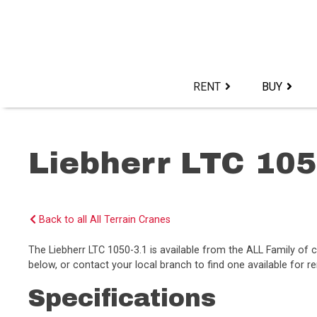
Skip
to
content>
RENT
BUY
Liebherr LTC 105
Back to all All Terrain Cranes
The Liebherr LTC 1050-3.1 is available from the ALL Family o
below, or contact your local branch to find one available for re
Specifications