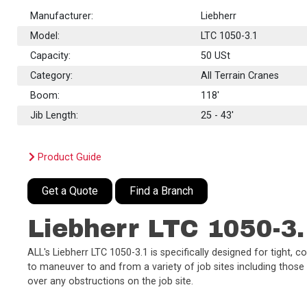
Manufacturer:
Liebherr
Model:
LTC 1050-3.1
Capacity:
50
USt
Category:
All Terrain Cranes
Boom:
118'
Jib Length:
25 - 43'
Product Guide
Get a Quote
Find a Branch
Liebherr LTC 1050-3.
ALL's Liebherr LTC 1050-3.1 is specifically designed for tight, 
to maneuver to and from a variety of job sites including those
over any obstructions on the job site.