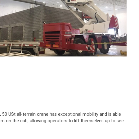
 50 USt all-terrain crane has exceptional mobility and is able
rm on the cab, allowing operators to lift themselves up to see