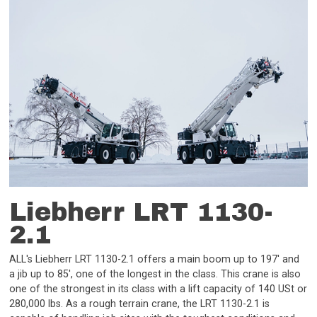
Liebherr LRT 1130-
2.1
ALL's Liebherr LRT 1130-2.1 offers a main boom up to 197' and
a jib up to 85', one of the longest in the class. This crane is also
one of the strongest in its class with a lift capacity of 140 USt or
280,000 lbs. As a rough terrain crane, the LRT 1130-2.1 is