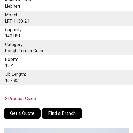
Manufacturer:
Liebherr
Model:
LRT 1130-2.1
Capacity:
140
USt
Category:
Rough Terrain Cranes
Boom:
197'
Jib Length:
10 - 85'
Product Guide
Get a Quote
Find a Branch