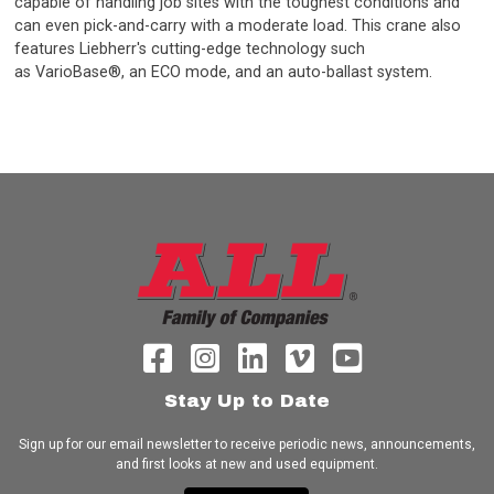
capable of handling job sites with the toughest conditions and
can even pick-and-carry with a moderate load. This crane also
features Liebherr's cutting-edge technology such
as VarioBase®, an ECO mode, and an auto-ballast system.
Stay Up to Date
Sign up for our email newsletter to receive periodic news, announcements,
and first looks at new and used equipment.