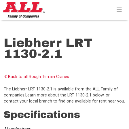
Skip
to
content>
Liebherr LRT
1130-2.1
Back to all Rough Terrain Cranes
The Liebherr LRT 1130-2.1 is available from the ALL Family of
companies.Learn more about the LRT 1130-2.1 below, or
contact your local branch to find one available for rent near you.
Specifications