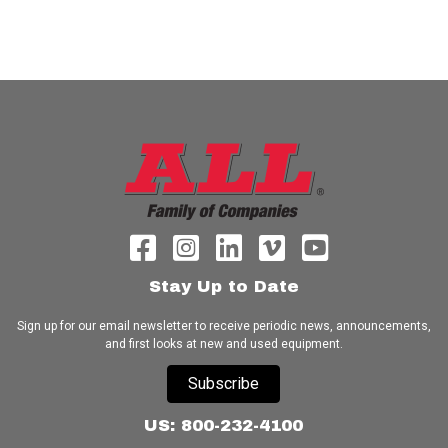
Stay Up to Date
Sign up for our email newsletter to receive periodic news, announcements,
and first looks at new and used equipment.
Subscribe
US: 800-232-4100