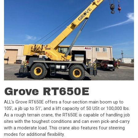
Grove RT650E
ALL’s Grove RT650E offers a four-section main boom up to
105’, a jib up to 51’, and a lift capacity of 50 USt or 100,000 lbs.
As a rough terrain crane, the RT650E is capable of handling job
sites with the toughest conditions and can even pick-and-carry
with a moderate load. This crane also features four steering
modes for additional flexibility.