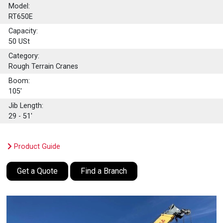
Model:
RT650E
Capacity:
50
USt
Category:
Rough Terrain Cranes
Boom:
105'
Jib Length:
29 - 51'
Product Guide
Get a Quote
Find a Branch