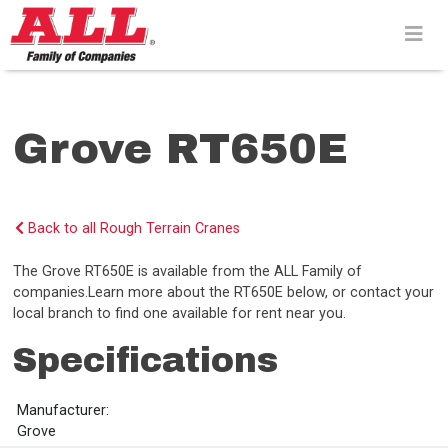
Skip
to
content>
Grove RT650E
Back to all Rough Terrain Cranes
The Grove RT650E is available from the ALL Family of
companies.Learn more about the RT650E below, or contact your
local branch to find one available for rent near you.
Specifications
Manufacturer:
Grove