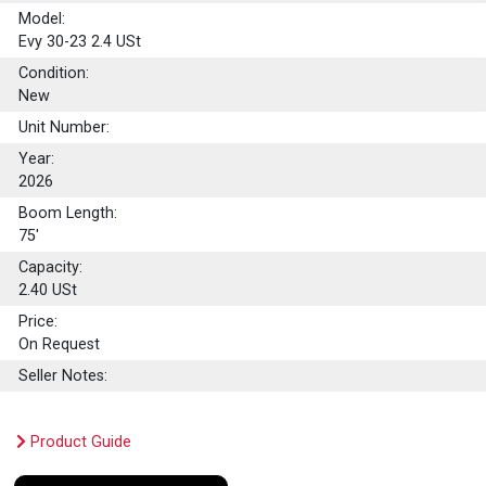
Model:
Evy 30-23 2.4 USt
Condition:
New
Unit Number:
Year:
2026
Boom Length:
75'
Capacity:
2.40
USt
Price:
On Request
Seller Notes:
Product Guide