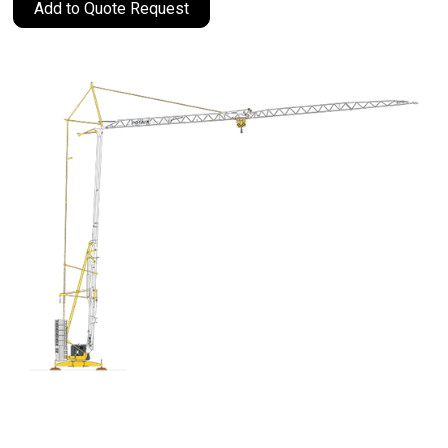
Add to Quote Request