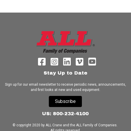
Stay Up to Date
Sign up for our email newsletter to receive periodic news, announcements,
and first looks at new and used equipment.
Subscribe
US: 800-232-4100
© copyright 2020 by ALL Crane and the ALL Family of Companies.
All rights reserved.