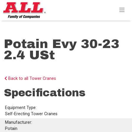
Skip
to
content>
Potain Evy 30-23
2.4 USt
Back to all Tower Cranes
Specifications
Equipment Type:
Self-Erecting Tower Cranes
Manufacturer:
Potain