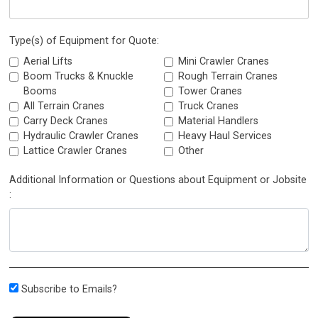
Type(s) of Equipment for Quote:
Aerial Lifts
Mini Crawler Cranes
Boom Trucks & Knuckle
Rough Terrain Cranes
Booms
Tower Cranes
All Terrain Cranes
Truck Cranes
Carry Deck Cranes
Material Handlers
Hydraulic Crawler Cranes
Heavy Haul Services
Lattice Crawler Cranes
Other
Additional Information or Questions about Equipment or Jobsite
:
Subscribe to Emails?