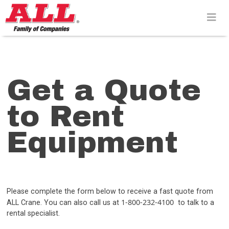
Skip
to
content>
Get a Quote
to Rent
Equipment
Please complete the form below to receive a fast quote from
1-800-232-4100
ALL Crane. You can also call us at
to talk to a
rental specialist.