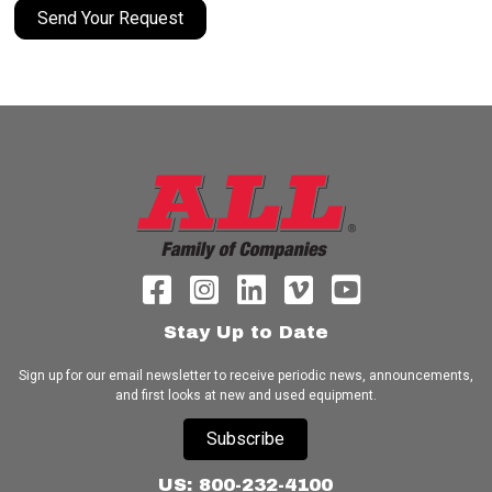
Send Your Request
Stay Up to Date
Sign up for our email newsletter to receive periodic news, announcements,
and first looks at new and used equipment.
Subscribe
US: 800-232-4100