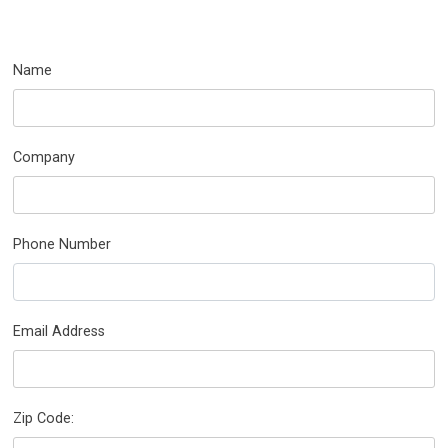
Name
Company
Phone Number
Email Address
Zip Code: